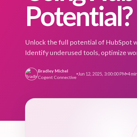
Potential?
Unlock the full potential of HubSpot 
Identify underused tools, optimize wor
Bradley Michel
Jun 12, 2025, 3:00:00 PM
4 mi
Cogent Connective