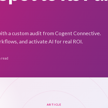
with a custom audit from Cogent Connective.
kflows, and activate AI for real ROI.
n read
ARTICLE