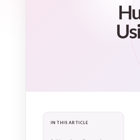
Hu
Usi
IN THIS ARTICLE