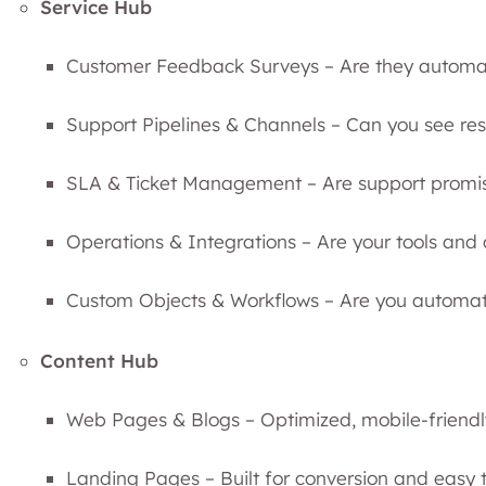
Service Hub
Customer Feedback Surveys – Are they automat
Support Pipelines & Channels – Can you see reso
SLA & Ticket Management – Are support promi
Operations & Integrations – Are your tools an
Custom Objects & Workflows – Are you automat
Content Hub
Web Pages & Blogs – Optimized, mobile-friend
Landing Pages – Built for conversion and easy t