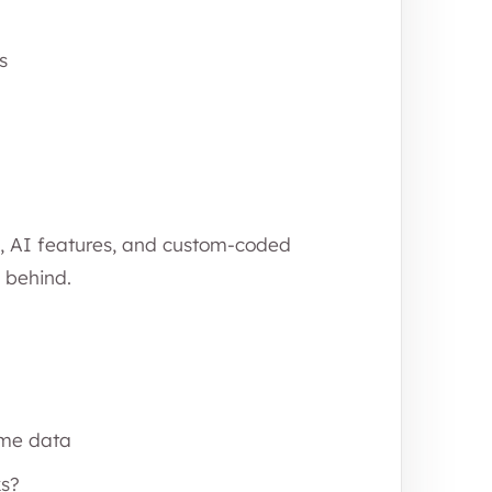
s
, AI features, and custom-coded
l behind.
ame data
ks?