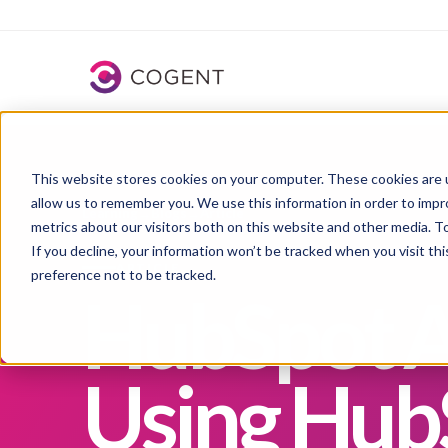
HubSpot Solutions Partner
for integration-led growth
This website stores cookies on your computer. These cookies are u
allow us to remember you. We use this information in order to imp
Learning
→
Blogs
→
Article
metrics about our visitors both on this website and other media. 
If you decline, your information won’t be tracked when you visit th
ARTICLE
preference not to be tracked.
HubSpot A
Using HubS