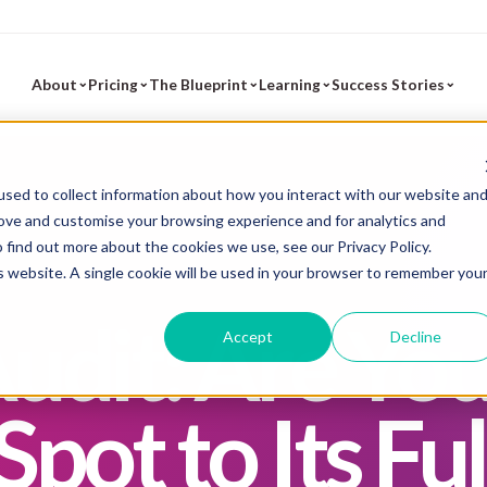
⌄
⌄
⌄
⌄
⌄
About
Pricing
The Blueprint
Learning
Success Stories
sed to collect information about how you interact with our website an
rove and customise your browsing experience and for analytics and
To find out more about the cookies we use, see our
Privacy Policy
.
is website. A single cookie will be used in your browser to remember you
udit: Are Yo
Accept
Decline
pot to Its Ful