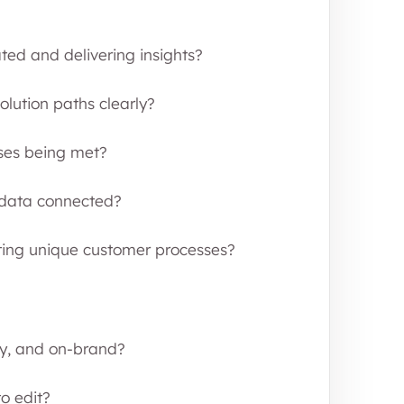
ed and delivering insights?
lution paths clearly?
ses being met?
d data connected?
ing unique customer processes?
ly, and on-brand?
o edit?