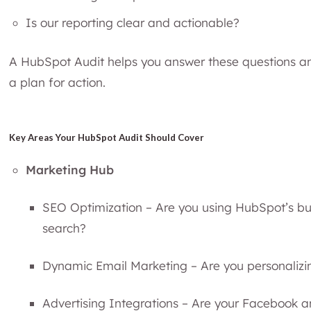
Is our reporting clear and actionable?
A HubSpot Audit helps you answer these questions an
a plan for action.
Key Areas Your HubSpot Audit Should Cover
Marketing Hub
SEO Optimization – Are you using HubSpot’s buil
search?
Dynamic Email Marketing – Are you personalizing
Advertising Integrations – Are your Facebook