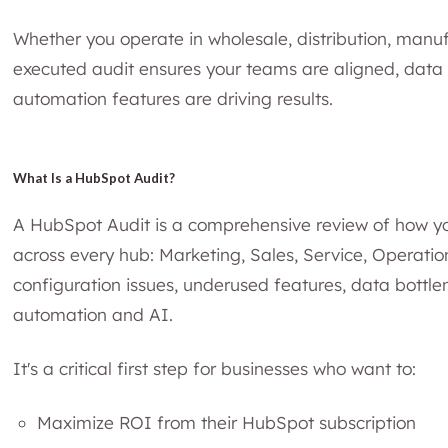
Whether you operate in wholesale, distribution, manufa
executed audit ensures your teams are aligned, data 
automation features are driving results.
What Is a HubSpot Audit?
A HubSpot Audit is a comprehensive review of how y
across every hub: Marketing, Sales, Service, Operation
configuration issues, underused features, data bottle
automation and AI.
It's a critical first step for businesses who want to:
Maximize ROI from their HubSpot subscription