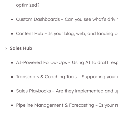
optimized?
Custom Dashboards – Can you see what’s drivi
Content Hub – Is your blog, web, and landing
Sales Hub
AI-Powered Follow-Ups – Using AI to draft res
Transcripts & Coaching Tools – Supporting your
Sales Playbooks – Are they implemented and 
Pipeline Management & Forecasting – Is your r