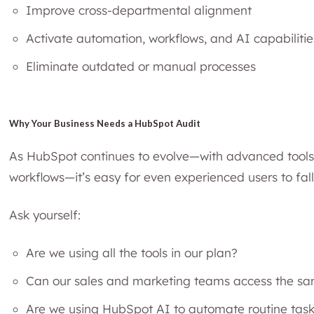
Improve cross-departmental alignment
Activate automation, workflows, and AI capabilitie
Eliminate outdated or manual processes
Why Your Business Needs a HubSpot Audit
As HubSpot continues to evolve—with advanced tools
workflows—it’s easy for even experienced users to fal
Ask yourself:
Are we using all the tools in our plan?
Can our sales and marketing teams access the s
Are we using HubSpot AI to automate routine tas