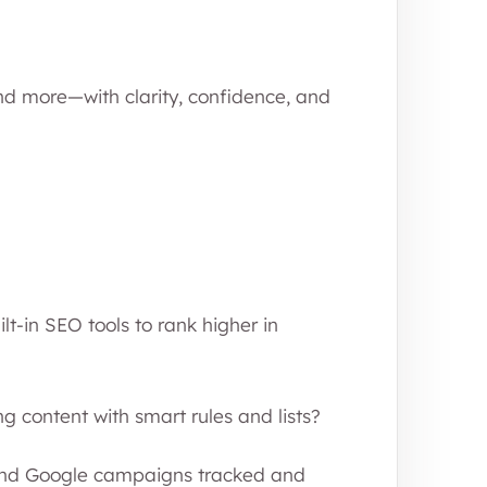
d more—with clarity, confidence, and
t-in SEO tools to rank higher in
 content with smart rules and lists?
 and Google campaigns tracked and