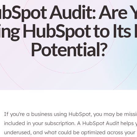
bSpot Audit: Are 
ng HubSpot to Its 
Potential?
If you're a business using HubSpot, you may be miss
included in your subscription. A HubSpot Audit helps 
underused, and what could be optimized across your m