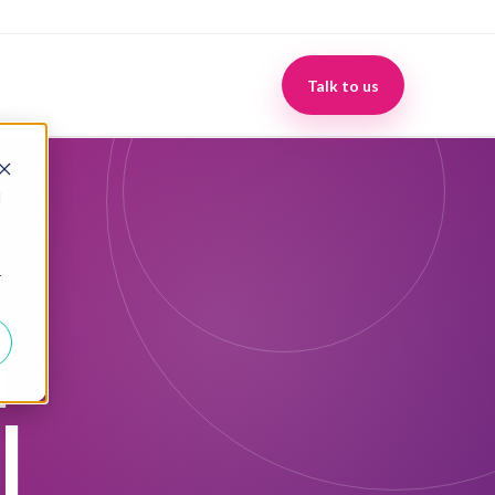
Make Growth Make Sense
Talk to us
d
r
u
l