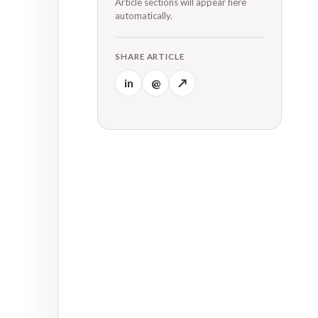
Article sections will appear here
automatically.
SHARE ARTICLE
in
@
↗