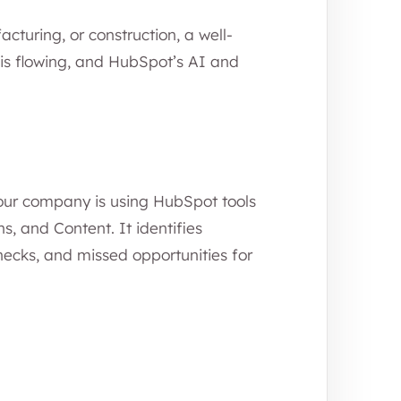
cturing, or construction, a well-
is flowing, and HubSpot’s AI and
our company is using HubSpot tools
s, and Content. It identifies
necks, and missed opportunities for