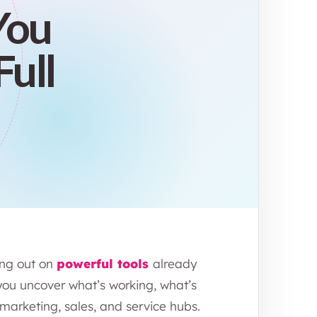
You
Full
ing out on
powerful tools
already
you uncover what’s working, what’s
arketing, sales, and service hubs.