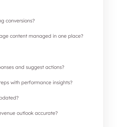
ng conversions?
 page content managed in one place?
ponses and suggest actions?
 reps with performance insights?
updated?
evenue outlook accurate?