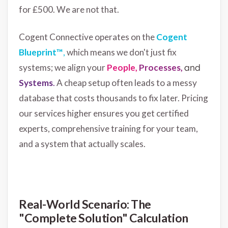
for £500. We are not that.
Cogent Connective operates on the
Cogent
Blueprint™
,
which means we don't just fix
systems; we align your
People,
Processes,
and
Systems
.
A cheap setup often leads to a messy
database that costs thousands to fix later. Pricing
our services higher ensures you get certified
experts, comprehensive training for your team,
and a system that actually scales.
Real-World Scenario: The
"Complete Solution" Calculation