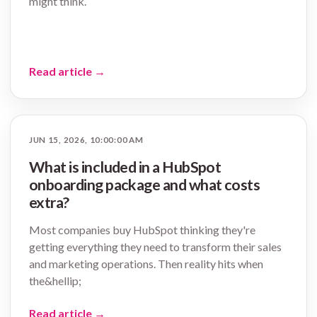
might think.
Read article
→
JUN 15, 2026, 10:00:00 AM
What is included in a HubSpot
onboarding package and what costs
extra?
Most companies buy HubSpot thinking they're
getting everything they need to transform their sales
and marketing operations. Then reality hits when
the&hellip;
Read article
→