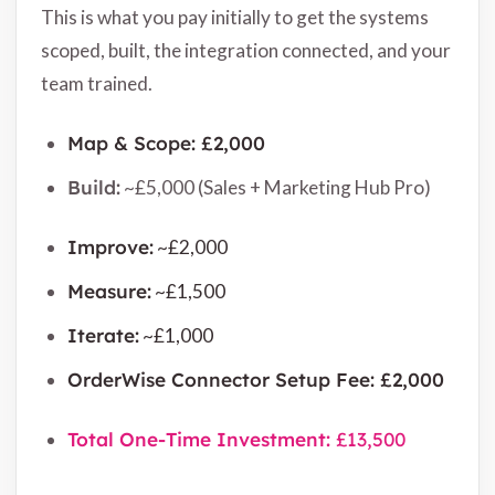
This is what you pay initially to get the systems
scoped, built, the integration connected, and your
team trained.
Map & Scope: £2,000
Build:
~£5,000 (Sales + Marketing Hub Pro)
Improve:
~£2,000
Measure:
~£1,500
Iterate:
~£1,000
OrderWise Connector Setup Fee: £2,000
Total One-Time Investment:
£13,500