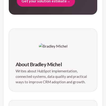
Get your solution estimate
→
About Bradley Michel
Writes about HubSpot implementation,
connected systems, data quality and practical
ways to improve CRM adoption and growth.