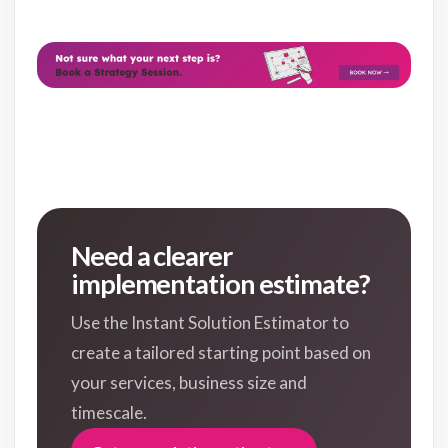
Need a clearer
implementation estimate?
Use the Instant Solution Estimator to
create a tailored starting point based on
your services, business size and
timescale.