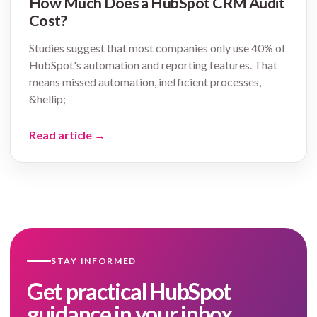
How Much Does a HubSpot CRM Audit
Cost?
Studies suggest that most companies only use 40% of
HubSpot's automation and reporting features. That
means missed automation, inefficient processes,
&hellip;
Read article
→
STAY INFORMED
Get practical HubSpot
guidance in your inbox.