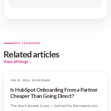
KEEP LEARNING
Related articles
View all blogs
→
JUN 29, 2026, 10:00:00 AM
Is HubSpot Onboarding From a Partner
Cheaper Than Going Direct?
The short answer is yes — but not for the reason you