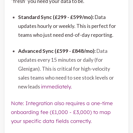
"fresh" you need your data to be.
Standard Sync (£299 - £599/mo):
Data
updates hourly or weekly. This is perfect for
teams who just need end-of-day reporting.
Advanced Sync (£599 - £848/mo):
Data
updates every 15 minutes or daily (for
Glenigan). This is critical for high-velocity
sales teams who need to see stock levels or
new leads
immediately.
Note: Integration also requires a one-time
onboarding fee (£1,000 - £3,000) to map
your specific data fields correctly.