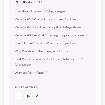
IN THIS ARTICLE
The Short Answer: Pricing Ranges
Variable #1: Which Hubs and Tier You Use
Variable #2: Sync Frequency (For Integrations)
Variable #3: Level of Ongoing Support (Retainers)
The "Hidden" Costs: What to Budget For
Why We Aren't the Cheapest Option
Real-World Scenario: The "Complete Solution"
Calculation
Want an Exact Quote?
SHARE ARTICLE
in
@
↗