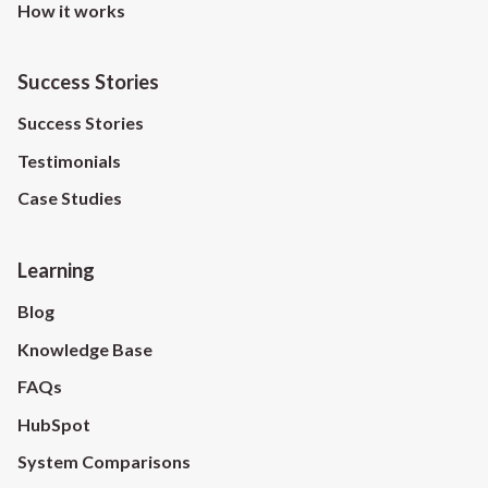
How it works
Success Stories
Success Stories
Testimonials
Case Studies
Learning
Blog
Knowledge Base
FAQs
HubSpot
System Comparisons