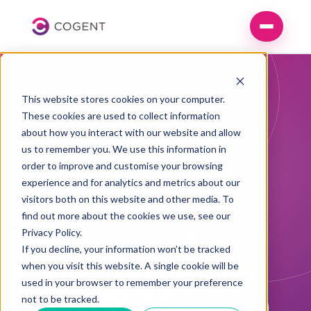
This website stores cookies on your computer.
Learning
→
Blogs
These cookies are used to collect information
about how you interact with our website and allow
INSIGHTS
us to remember you. We use this information in
How Much Does
order to improve and customise your browsing
experience and for analytics and metrics about our
HubSpot
visitors both on this website and other media. To
find out more about the cookies we use, see our
Implementation
Privacy Policy
.
If you decline, your information won’t be tracked
&amp; Integration
when you visit this website. A single cookie will be
used in your browser to remember your preference
Cost? (2025 Guide)
not to be tracked.