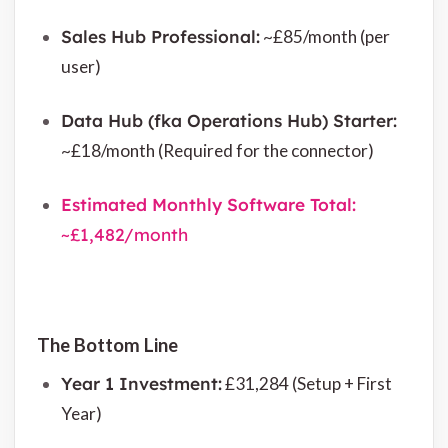
Sales Hub Professional:
~£85/month (per
user)
Data Hub (fka Operations Hub) Starter:
~£18/month (Required for the connector)
Estimated Monthly Software Total:
~£1,482/month
The Bottom Line
Year 1 Investment:
£31,284 (Setup + First
Year)