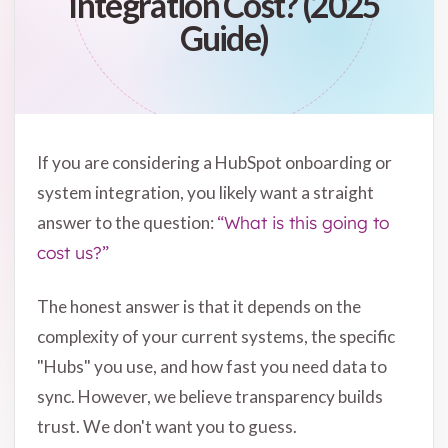
Integration Cost? (2025
Guide)
If you are considering a HubSpot onboarding or
system integration, you likely want a straight
answer to the question:
“What is this going to
cost us?”
The honest answer is that it depends on the
complexity of your current systems, the specific
"Hubs" you use, and how fast you need data to
sync. However, we believe transparency builds
trust. We don't want you to guess.