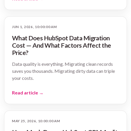
JUN 1, 2026, 10:00:00 AM
What Does HubSpot Data Migration
Cost — And What Factors Affect the
Price?
Data quality is everything. Migrating clean records
saves you thousands. Migrating dirty data can triple
your costs.
Read article
→
MAY 25, 2026, 10:00:00 AM