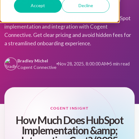
Accept
Decline
Learn about the costs and variables affecting HubSpot
implementation and integration with Cogent
Connective. Get clear pricing and avoid hidden fees for
a streamlined onboarding experience.
Bradley Michel
Nov 28, 2025, 8:00:00 AM
5 min read
Cogent Connective
COGENT INSIGHT
How Much Does HubSpot
Implementation &amp;