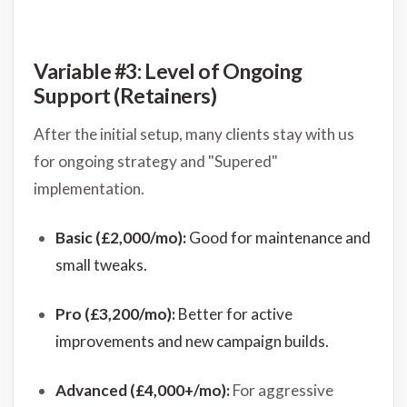
Variable #3: Level of Ongoing
Support (Retainers)
After the initial setup, many clients stay with us
for ongoing strategy and "Supered"
implementation.
Basic (£2,000/mo):
Good for maintenance and
small tweaks.
Pro (£3,200/mo):
Better for active
improvements and new campaign builds.
Advanced (£4,000+/mo):
For aggressive