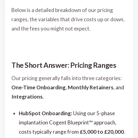
Below is a detailed breakdown of our pricing
ranges, the variables that drive costs up or down,
and the fees you might not expect.
The Short Answer: Pricing Ranges
Our pricing generally falls into three categories:
One-Time Onboarding
,
Monthly Retainers
, and
Integrations
.
HubSpot Onboarding:
Using our 5-phase
implantation Cogent Blueprint™ approach,
costs typically range from
£5,000 to £20,000
.