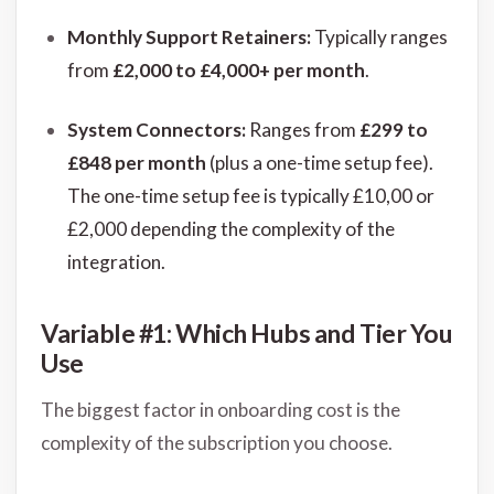
Monthly Support Retainers:
Typically ranges
from
£2,000 to £4,000+ per month
.
System Connectors:
Ranges from
£299 to
£848 per month
(plus a one-time setup fee).
The one-time setup fee is typically £10,00 or
£2,000 depending the complexity of the
integration.
Variable #1: Which Hubs and Tier You
Use
The biggest factor in onboarding cost is the
complexity of the subscription you choose.