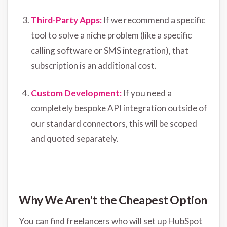
Third-Party Apps:
If we recommend a specific
tool to solve a niche problem (like a specific
calling software or SMS integration), that
subscription is an additional cost.
Custom Development:
If you need a
completely bespoke API integration outside of
our standard connectors, this will be scoped
and quoted separately.
Why We Aren't the Cheapest Option
You can find freelancers who will set up HubSpot