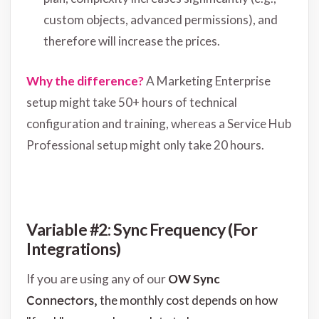
custom objects, advanced permissions), and
therefore will increase the prices.
Why the difference?
A Marketing Enterprise
setup might take 50+ hours of technical
configuration and training, whereas a Service Hub
Professional setup might only take 20 hours.
Variable #2: Sync Frequency (For
Integrations)
If you are using any of our
OW Sync
Connectors,
the monthly cost depends on how