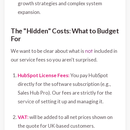
growth strategies and complex system
expansion.
The "Hidden" Costs: What to Budget
For
We want to be clear about what is
not
included in
our service fees so you aren't surprised.
HubSpot License
Fees:
You pay HubSpot
directly for the software subscription (e.g.,
Sales Hub Pro). Our fees are strictly for the
service
of setting it up and managing it.
VAT:
will be added to all net prices shown on
the quote for UK-based customers.