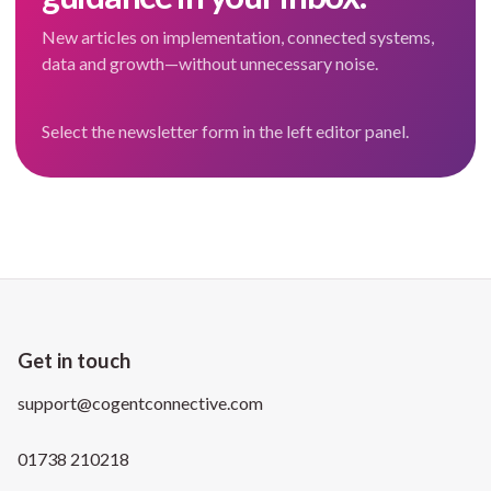
New articles on implementation, connected systems,
data and growth—without unnecessary noise.
Select the newsletter form in the left editor panel.
Get in touch
support@cogentconnective.com
01738 210218