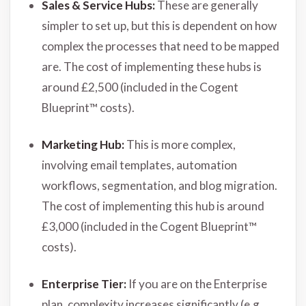
Sales & Service Hubs:
These are generally
simpler to set up, but this is dependent on how
complex the processes that need to be mapped
are. The cost of implementing these hubs is
around £2,500 (included in the Cogent
Blueprint™ costs).
Marketing Hub:
This is more complex,
involving email templates, automation
workflows, segmentation, and blog migration.
The cost of implementing this hub is around
£3,000 (included in the Cogent Blueprint™
costs).
Enterprise Tier:
If you are on the Enterprise
plan, complexity increases significantly (e.g.,