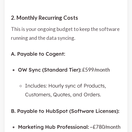
2. Monthly Recurring Costs
This is your ongoing budget to keep the software
running and the data syncing.
A. Payable to Cogent:
OW Sync (Standard Tier):
£599/month
Includes: Hourly sync of Products,
Customers, Quotes, and Orders.
B. Payable to HubSpot (Software Licenses):
Marketing Hub Professional:
~£780/month