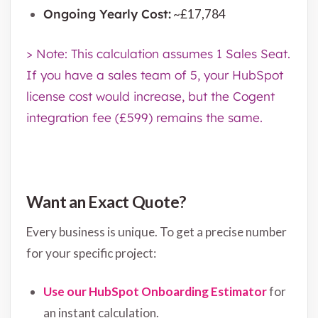
Ongoing Yearly Cost:
~£17,784
> Note: This calculation assumes 1 Sales Seat.
If you have a sales team of 5, your HubSpot
license cost would increase, but the Cogent
integration fee (£599) remains the same.
Want an Exact Quote?
Every business is unique. To get a precise number
for your specific project:
Use our HubSpot Onboarding Estimator
for
an instant calculation.