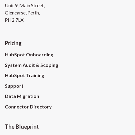
Unit 9, Main Street,
Glencarse, Perth,
PH2 7LX
Pricing
HubSpot Onboarding
System Audit & Scoping
HubSpot Training
Support
Data Migration
Connector Directory
The Blueprint