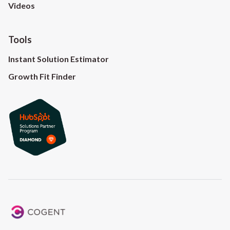
Videos
Tools
Instant Solution Estimator
Growth Fit Finder