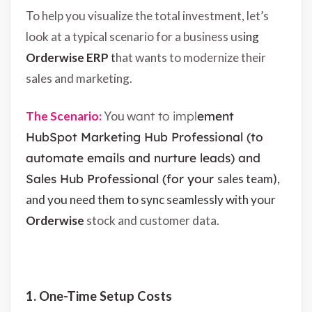
To help you visualize the total investment, let’s
look at a typical scenario for a business us
ing
Orderwise ERP
t
hat wants to modernize their
sales and marketing.
The Scenario:
You w
ant to impl
ement
HubSpot Marketing Hub Professional (to
automate emails and nurture leads) and
Sales Hub Professional (for your
sales team),
and you need them to sync seamlessly with your
Orderwise
stock and customer data.
1. One-Time Setup Costs